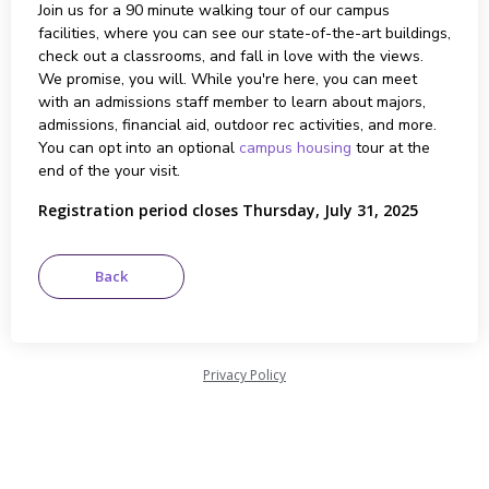
Join us for a 90 minute walking tour of our campus
facilities, where you can see our state-of-the-art buildings,
check out a classrooms, and fall in love with the views.
We promise, you will. While you're here, you can meet
with an admissions staff member to learn about majors,
admissions, financial aid, outdoor rec activities, and more.
You can opt into an optional
campus housing
tour at the
end of the your visit.
Registration period closes Thursday, July 31, 2025
Privacy Policy