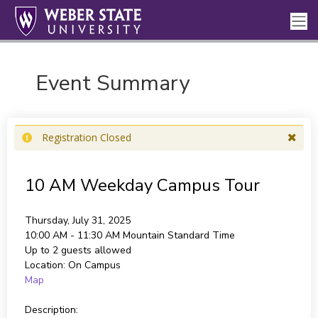
Event Summary
Registration Closed
10 AM Weekday Campus Tour
Thursday, July 31, 2025
10:00 AM - 11:30 AM
Mountain Standard Time
Up to 2 guests allowed
Location:
On Campus
Map
Description: