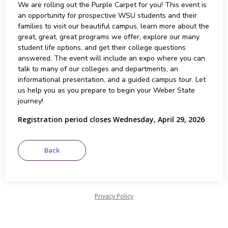
We are rolling out the Purple Carpet for you! This event is
an opportunity for prospective WSU students and their
families to visit our beautiful campus, learn more about the
great, great, great programs we offer, explore our many
student life options, and get their college questions
answered. The event will include an expo where you can
talk to many of our colleges and departments, an
informational presentation, and a guided campus tour. Let
us help you as you prepare to begin your Weber State
journey!
Registration period closes Wednesday, April 29, 2026
Privacy Policy