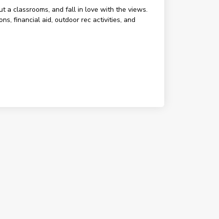
ut a classrooms, and fall in love with the views.
, financial aid, outdoor rec activities, and