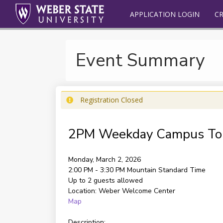
APPLICATION LOGIN
C
Event Summary
Registration Closed
2PM Weekday Campus To
Monday, March 2, 2026
2:00 PM - 3:30 PM
Mountain Standard Time
Up to 2 guests allowed
Location:
Weber Welcome Center
Map
Description: