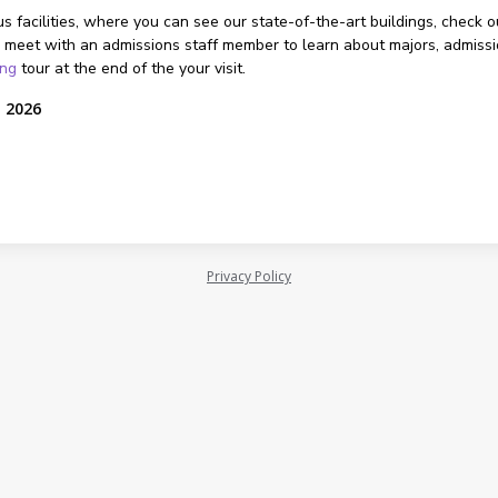
s facilities, where you can see our state-of-the-art buildings, check o
 meet with an admissions staff member to learn about majors, admissions
ing
tour at the end of the your visit.
, 2026
Privacy Policy