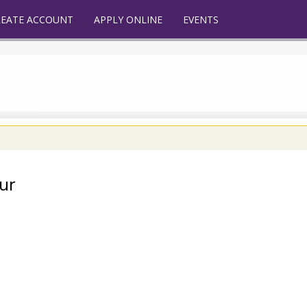
REATE ACCOUNT
APPLY ONLINE
EVENTS
ur