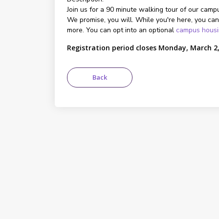
Join us for a 90 minute walking tour of our campu
We promise, you will. While you're here, you can
more. You can opt into an optional
campus hous
Registration period closes Monday, March 2