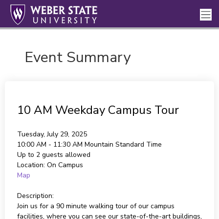
Event Summary
10 AM Weekday Campus Tour
Tuesday, July 29, 2025
10:00 AM - 11:30 AM
Mountain Standard Time
Up to 2 guests allowed
Location:
On Campus
Map
Description:
Join us for a 90 minute walking tour of our campus
facilities, where you can see our state-of-the-art buildings,