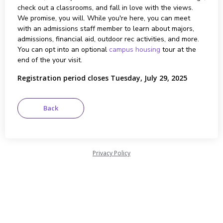
check out a classrooms, and fall in love with the views.
We promise, you will. While you're here, you can meet
with an admissions staff member to learn about majors,
admissions, financial aid, outdoor rec activities, and more.
You can opt into an optional
campus housing
tour at the
end of the your visit.
Registration period closes Tuesday, July 29, 2025
Privacy Policy