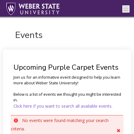
Events
Upcoming Purple Carpet Events
Join us for an informative event designed to help you learn
more about Weber State University!
Below is a list of events we thought you might be interested
in.
Click here if you want to search all available events.
No events were found matching your search
criteria.