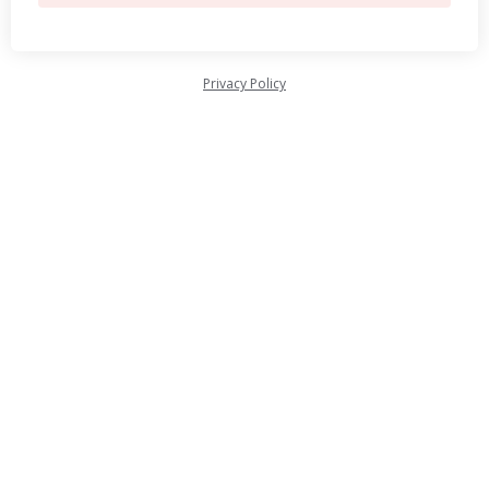
Privacy Policy